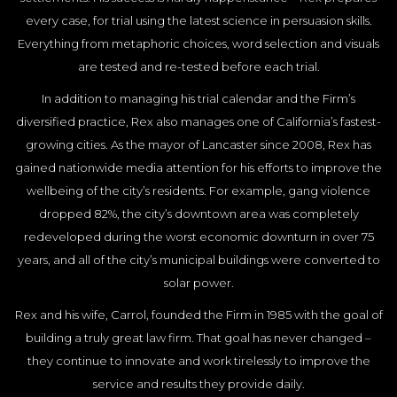
every case, for trial using the latest science in persuasion skills.
Everything from metaphoric choices, word selection and visuals
are tested and re-tested before each trial.
In addition to managing his trial calendar and the Firm’s
diversified practice, Rex also manages one of California’s fastest-
growing cities. As the mayor of Lancaster since 2008, Rex has
gained nationwide media attention for his efforts to improve the
wellbeing of the city’s residents. For example, gang violence
dropped 82%, the city’s downtown area was completely
redeveloped during the worst economic downturn in over 75
years, and all of the city’s municipal buildings were converted to
solar power.
Rex and his wife, Carrol, founded the Firm in 1985 with the goal of
building a truly great law firm. That goal has never changed –
they continue to innovate and work tirelessly to improve the
service and results they provide daily.