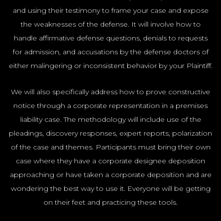
NYC100
and using their testimony to frame your case and expose
the weaknesses of the defense. It will involve how to
handle affirmative defense questions, denials to requests
for admission, and accusations by the defense doctors of
either malingering or inconsistent behavior by your Plaintiff.
We will also specifically address how to prove constructive
notice through a corporate representation in a premises
liability case. The methodology will include use of the
pleadings, discovery responses, expert reports, polarization
of the case and themes. Participants must bring their own
case where they have a corporate designee deposition
approaching or have taken a corporate deposition and are
wondering the best way to use it. Everyone will be getting
on their feet and practicing these tools.