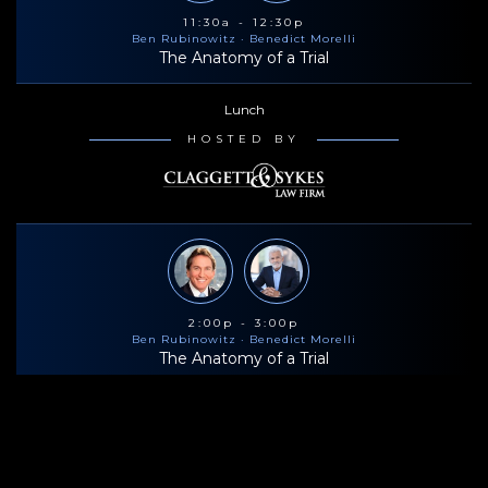
11:30a - 12:30p
Ben Rubinowitz
· Benedict Morelli
The Anatomy of a Trial
Lunch
HOSTED BY
2:00p - 3:00p
Ben Rubinowitz
· Benedict Morelli
The Anatomy of a Trial
Coffee & Snacks
HOSTED BY