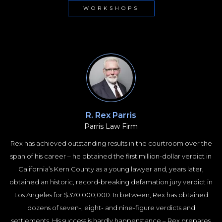
WORKSHOPS
R. Rex Parris
Parris Law Firm
Rex has achieved outstanding results in the courtroom over the
span of his career – he obtained the first million-dollar verdict in
California’s Kern County as a young lawyer and, years later,
obtained an historic, record-breaking defamation jury verdict in
Los Angeles for $370,000,000. In between, Rex has obtained
dozens of seven-, eight- and nine-figure verdicts and
settlements. His success is hardly happenstance – Rex prepares