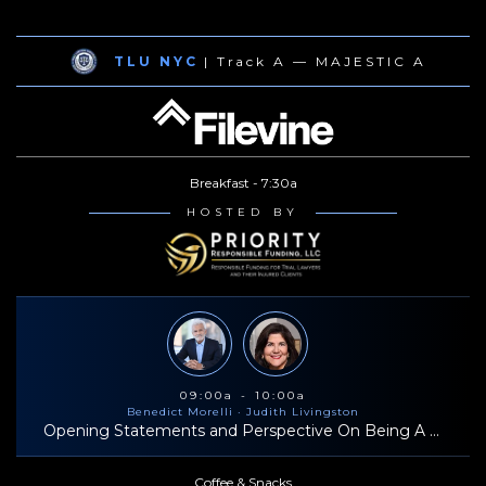
TLU NYC
| Track A — MAJESTIC A
Breakfast - 7:30a
HOSTED BY
09:00a - 10:00a
Benedict Morelli
· Judith Livingston
Opening Statements and Perspective On Being A Successful Trial Lawyer
Coffee & Snacks