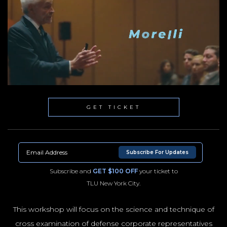
GET TICKET
Subscribe For Updates
Subscribe and
GET $100 OFF
your ticket to
TLU New York City.
This workshop will focus on the science and technique of
cross examination of defense corporate representatives