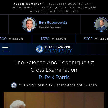
Jason Waechter
—
TLU Beach 2026 REPLAY -
Motorcycles 101: Handling Your First Motorcycle
Injury Case with Confidence
Ben Rubinowitz
Gair Gair Conason
800
$370
$265
MILLION
MILLION
MILLIO
The Science And Technique Of
Cross Examination
R. Rex Parris
TLU NEW YORK CITY | SEPTEMBER 20TH - 23RD