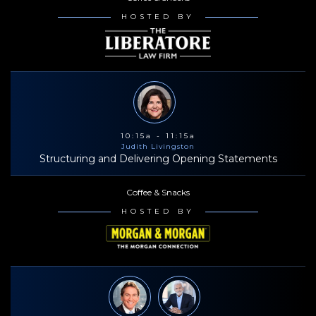
HOSTED BY
10:15a - 11:15a
Judith Livingston
Structuring and Delivering Opening Statements
Coffee & Snacks
HOSTED BY