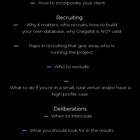
How to incorporate your client
Recruiting:
Why it matters, who recruits, how to build
your own database, why Craigslist is NOT valid
Traps in recruiting that give away who is
running the project
Who to exclude
What to do if you’re in a small, rural venue and/or have a
high profile case
Deliberations
When to intercede
What you should look for in the results