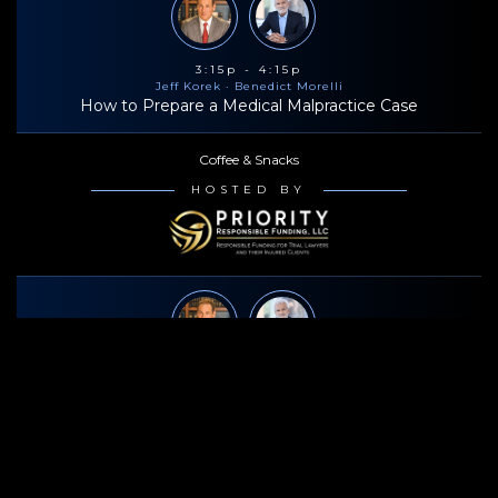
3:15p - 4:15p
Jeff Korek
· Benedict Morelli
How to Prepare a Medical Malpractice Case
Coffee & Snacks
HOSTED BY
4:30p - 5:30p
Jeff Korek
· Benedict Morelli
How to Prepare a Medical Malpractice Case
Bowlero Times Square (6:00p-8:30p)
HOSTED BY