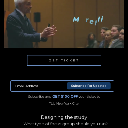
GET TICKET
Subscribe For Updates
Subscribe and
GET $100 OFF
your ticket to
TLU New York City.
Designing the study
What type of focus group should you run?