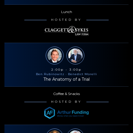
Lunch
HOSTED BY
2:00p - 3:00p
Ben Rubinowitz
· Benedict Morelli
The Anatomy of a Trial
Coffee & Snacks
HOSTED BY