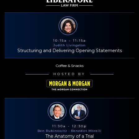
10:15a - 11:15a
Judith Livingston
Structuring and Delivering Opening Statements
Coffee & Snacks
HOSTED BY
11:30a - 12:30p
Ben Rubinowitz
· Benedict Morelli
The Anatomy of a Trial