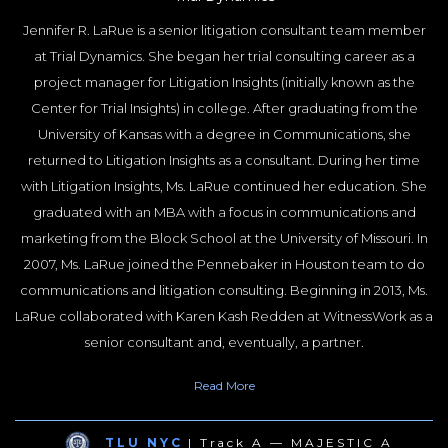
Jennifer R. LaRue is a senior litigation consultant team member
at Trial Dynamics. She began her trial consulting career as a
project manager for Litigation Insights (initially known as the
Center for Trial Insights) in college. After graduating from the
University of Kansas with a degree in Communications, she
returned to Litigation Insights as a consultant. During her time
with Litigation Insights, Ms. LaRue continued her education. She
graduated with an MBA with a focus in communications and
marketing from the Block School at the University of Missouri. In
2007, Ms. LaRue joined the Pennebaker in Houston team to do
communications and litigation consulting. Beginning in 2013, Ms.
LaRue collaborated with Karen Kash Redden at WitnessWork as a
senior consultant and, eventually, a partner.
Ms. LaRue has extensive experience in research, including focus
Read
More
groups and mock trials, community attitude surveys, and post-
trial interviews. She also excels at communication-related tasks,
TLU NYC
| Track A — MAJESTIC A