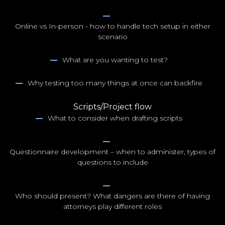
NYC100
Online vs In-person - how to handle tech setup in either
scenario
What are you wanting to test?
Why testing too many things at once can backfire
Scripts/Project flow
What to consider when drafting scripts
Questionnaire development – when to administer, types of
questions to include
Who should present? What dangers are there of having
attorneys play different roles