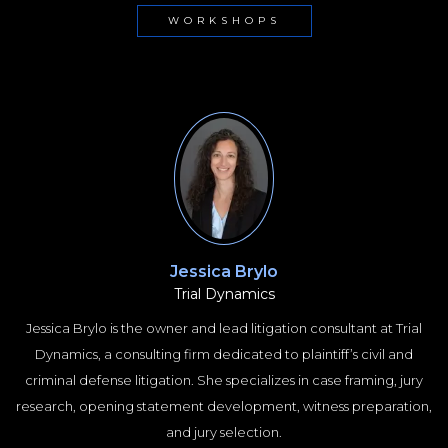
WORKSHOPS
Jessica Brylo
Trial Dynamics
Jessica Brylo is the owner and lead litigation consultant at Trial
Dynamics, a consulting firm dedicated to plaintiff’s civil and
criminal defense litigation. She specializes in case framing, jury
research, opening statement development, witness preparation,
and jury selection.