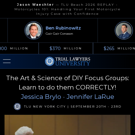
Jason Waechter
—
TLU Beach 2026 REPLAY -
Motorcycles 101: Handling Your First Motorcycle
Injury Case with Confidence
Ben Rubinowitz
Jo
Gair Gair Conason
Kel
00
$370
$265
MILLION
MILLION
MILLION
The Art & Science of DIY Focus Groups:
Learn to do them CORRECTLY!
Jessica Brylo
· Jennifer LaRue
TLU NEW YORK CITY | SEPTEMBER 20TH - 23RD