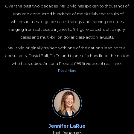
Over the past two decades, Ms. Brylo has spoken to thousands of
jurors and conducted hundreds of mock trials, the results of
which she uses to guide case strategy and framing on cases
ranging from soft tissue injuries to 9-figure catastrophic injury
cases and multi-billion dollar class-action lawsuits.
Ms. Brylo originally trained with one of the nation’s leading trial
consultants, David Ball, Ph.D., and is one of a handful in the nation
who has studied Arizona Project (1996) videos of real juries
Read
More
deliberating. She has a JD and Masters in Psychology, both from
Duke University, and is a board member of the American Society
of Trial Consultants (ASTC).
Ms. Brylo specializes in cases involving personal injury, car wrecks,
wrongful death, medical malpractice, product defect, premises
liability, trucking litigation, medical negligence, civil rights, mass
torts, and employment law.
Jennifer LaRue
Trial Dynamics