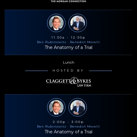
11:30a - 12:30p
Ben Rubinowitz
· Benedict Morelli
The Anatomy of a Trial
Lunch
HOSTED BY
2:00p - 3:00p
Ben Rubinowitz
· Benedict Morelli
The Anatomy of a Trial