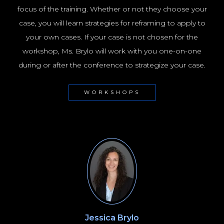
focus of the training. Whether or not they choose your
case, you will learn strategies for reframing to apply to
your own cases. If your case is not chosen for the
workshop, Ms. Brylo will work with you one-on-one
during or after the conference to strategize your case.
WORKSHOPS
Jessica Brylo