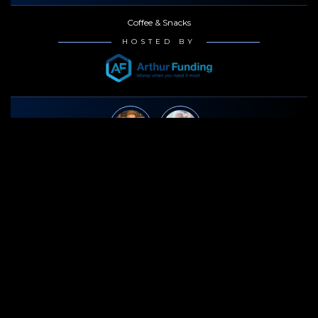
Coffee & Snacks
HOSTED BY
3:15p - 4:15p
Jeff Korek
· Benedict Morelli
How to Prepare a Medical Malpractice Case
Coffee & Snacks
HOSTED BY