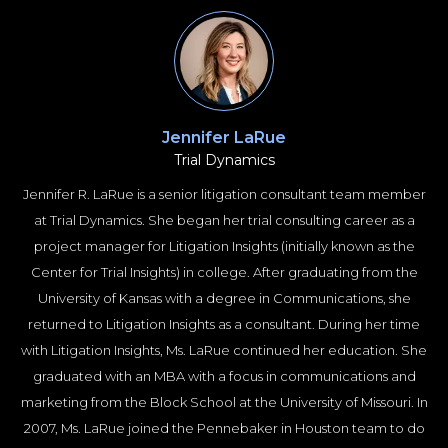
of Trial Consultants (ASTC).
Ms. Brylo specializes in cases involving personal injury, car wrecks,
wrongful death, medical malpractice, product defect, premises
liability, trucking litigation, medical negligence, civil rights, mass
torts, and employment law.
Jennifer LaRue
Trial Dynamics
Jennifer R. LaRue is a senior litigation consultant team member
at Trial Dynamics. She began her trial consulting career as a
project manager for Litigation Insights (initially known as the
Center for Trial Insights) in college. After graduating from the
University of Kansas with a degree in Communications, she
returned to Litigation Insights as a consultant. During her time
with Litigation Insights, Ms. LaRue continued her education. She
graduated with an MBA with a focus in communications and
marketing from the Block School at the University of Missouri. In
2007, Ms. LaRue joined the Pennebaker in Houston team to do