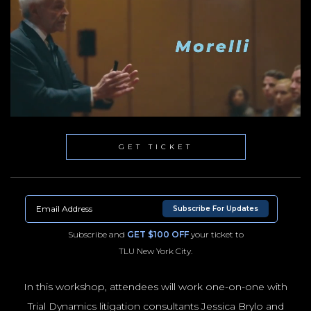
GET TICKET
Subscribe For Updates
Subscribe and
GET $100 OFF
your ticket to
TLU New York City.
In this workshop, attendees will work one-on-one with
Trial Dynamics litigation consultants Jessica Brylo and