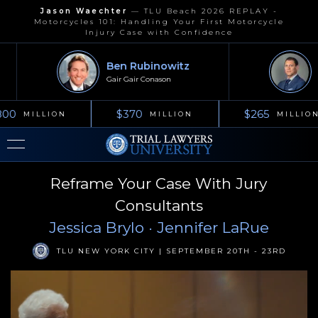
Jason Waechter
—
TLU Beach 2026 REPLAY -
Motorcycles 101: Handling Your First Motorcycle
Injury Case with Confidence
Ben Rubinowitz
J
Gair Gair Conason
Ke
00
$370
$265
MILLION
MILLION
MILLION
Reframe Your Case With Jury
Consultants
Jessica Brylo
· Jennifer LaRue
TLU NEW YORK CITY | SEPTEMBER 20TH - 23RD