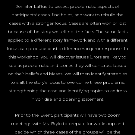
NYC100
Jennifer LaRue to dissect problematic aspects of
participants' cases, find holes, and work to rebuild the
cases with a stronger focus. Cases are often won or lost
because of the story we tell, not the facts. The same facts
applied to a different story framework and with a different
focus can produce drastic differences in juror response. In
this workshop, you will discover issues jurors are likely to
see as problematic and stories they will construct based
on their beliefs and biases. We will then identify strategies
to shift the story's focus to overcome these problems,
strengthening the case and identifying topics to address
in voir dire and opening statement.
Prior to the Event, participants will have two zoom
meetings with Ms. Brylo to prepare for workshop and
decide which three cases of the groups will be the