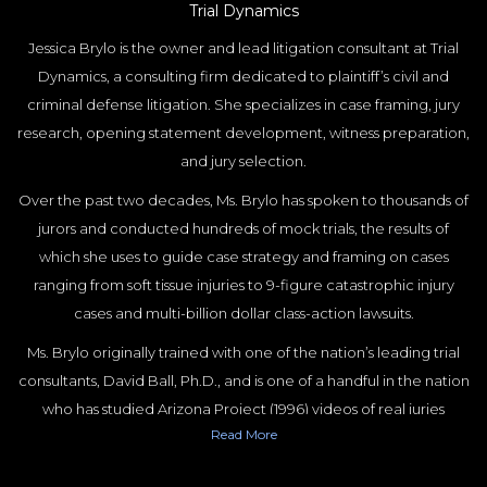
Trial Dynamics
Jessica Brylo is the owner and lead litigation consultant at Trial
Dynamics, a consulting firm dedicated to plaintiff’s civil and
criminal defense litigation. She specializes in case framing, jury
research, opening statement development, witness preparation,
and jury selection.
Over the past two decades, Ms. Brylo has spoken to thousands of
jurors and conducted hundreds of mock trials, the results of
which she uses to guide case strategy and framing on cases
ranging from soft tissue injuries to 9-figure catastrophic injury
cases and multi-billion dollar class-action lawsuits.
Ms. Brylo originally trained with one of the nation’s leading trial
consultants, David Ball, Ph.D., and is one of a handful in the nation
who has studied Arizona Project (1996) videos of real juries
Read
More
deliberating. She has a JD and Masters in Psychology, both from
Duke University, and is a board member of the American Society