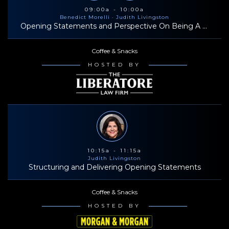
bring insights and a valuable perspective to the Trial Dynamics
09:00a - 10:00a
Benedict Morelli
· Judith Livingston
team.
Opening Statements and Perspective On Being A Successful Trial Lawyer
Coffee & Snacks
HOSTED BY
10:15a - 11:15a
Judith Livingston
Structuring and Delivering Opening Statements
Coffee & Snacks
HOSTED BY