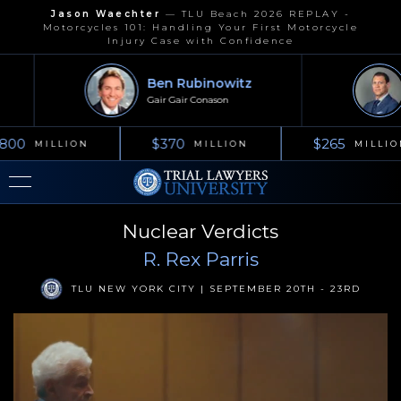
Jason Waechter
—
TLU Beach 2026 REPLAY -
Motorcycles 101: Handling Your First Motorcycle
Injury Case with Confidence
Ben Rubinowitz
Gair Gair Conason
800
$370
$265
MILLION
MILLION
MILLIO
Nuclear Verdicts
R. Rex Parris
TLU NEW YORK CITY | SEPTEMBER 20TH - 23RD