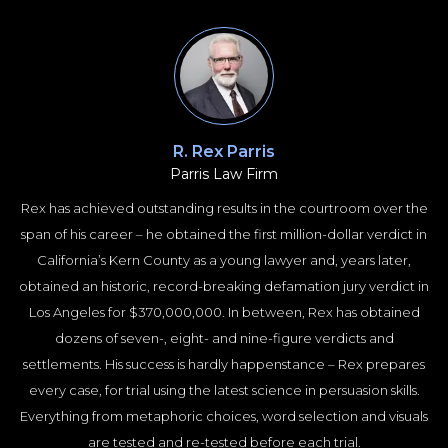
R. Rex Parris
Parris Law Firm
Rex has achieved outstanding results in the courtroom over the
span of his career – he obtained the first million-dollar verdict in
California’s Kern County as a young lawyer and, years later,
obtained an historic, record-breaking defamation jury verdict in
Los Angeles for $370,000,000. In between, Rex has obtained
dozens of seven-, eight- and nine-figure verdicts and
settlements. His success is hardly happenstance – Rex prepares
every case, for trial using the latest science in persuasion skills.
Everything from metaphoric choices, word selection and visuals
are tested and re-tested before each trial.