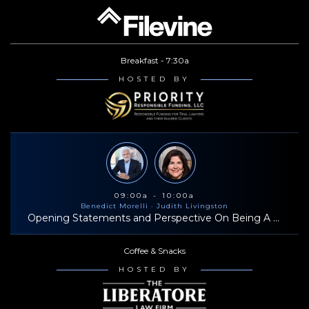
Breakfast - 7:30a
HOSTED BY
09:00a - 10:00a
Benedict Morelli
· Judith Livingston
Opening Statements and Perspective On Being A Successful Trial Lawyer
Coffee & Snacks
HOSTED BY