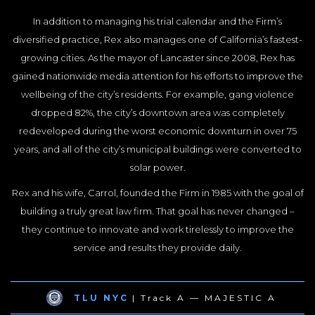
In addition to managing his trial calendar and the Firm’s
diversified practice, Rex also manages one of California’s fastest-
growing cities. As the mayor of Lancaster since 2008, Rex has
gained nationwide media attention for his efforts to improve the
wellbeing of the city’s residents. For example, gang violence
dropped 82%, the city’s downtown area was completely
redeveloped during the worst economic downturn in over 75
years, and all of the city’s municipal buildings were converted to
solar power.
Rex and his wife, Carrol, founded the Firm in 1985 with the goal of
building a truly great law firm. That goal has never changed –
they continue to innovate and work tirelessly to improve the
service and results they provide daily.
TLU NYC
| Track A — MAJESTIC A