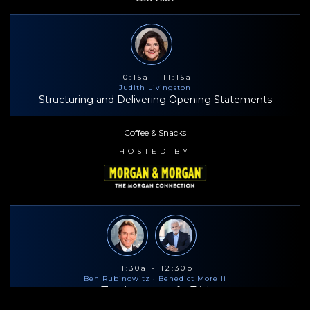
10:15a - 11:15a
Judith Livingston
Structuring and Delivering Opening Statements
Coffee & Snacks
HOSTED BY
11:30a - 12:30p
Ben Rubinowitz
· Benedict Morelli
The Anatomy of a Trial