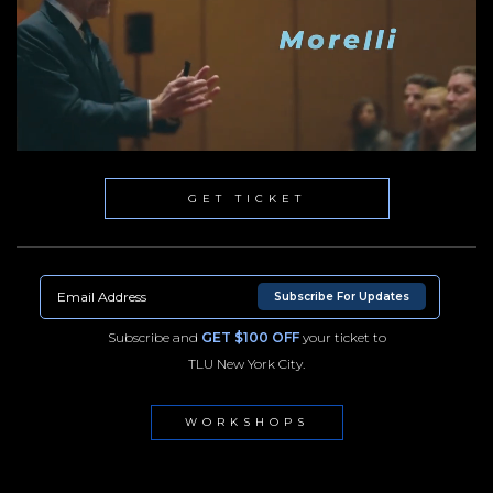
GET TICKET
Subscribe For Updates
Subscribe and
GET $100 OFF
your ticket to
TLU New York City.
WORKSHOPS
NYC100