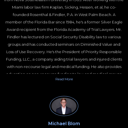
Miami labor law firm Kaplan, Sicking, Hessen, et al, he co-
founded Rosenthal & Findler, P.A. in West Palm Beach. A
member of the Florida Bar since 1984, he's a former Silver Eagle
Award recipient from the Florida Academy of Trial Lawyers. Mr.
Findler has lectured on Social Security Disability law to various
groups and has conducted seminars on Diminished Value and
Loss of Use Recovery. He's the President of Priority Responsible
Funding, LLC., a company aiding trial lawyers and injured clients
with non-recourse legal and medical funding. He also provides
education on non-recourse funding to law and medical groups.
Read
More
Priority Responsible Funding LLC is recognized as a leading
company for non-recourse medical and litigation funding.
Michael Blom