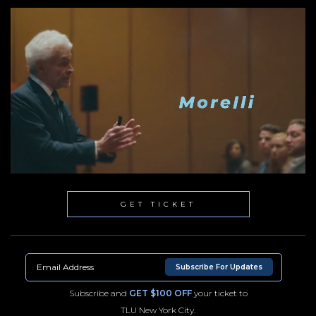
GET TICKET
Subscribe For Updates
Subscribe and
GET $100 OFF
your ticket to
TLU New York City.