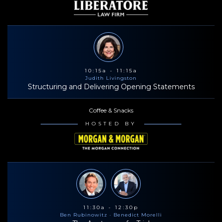
10:15a - 11:15a
Judith Livingston
Structuring and Delivering Opening Statements
Coffee & Snacks
HOSTED BY
11:30a - 12:30p
Ben Rubinowitz
· Benedict Morelli