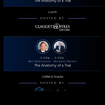
The Anatomy of a Trial
Lunch
HOSTED BY
2:00p - 3:00p
Ben Rubinowitz
· Benedict Morelli
The Anatomy of a Trial
Coffee & Snacks
HOSTED BY