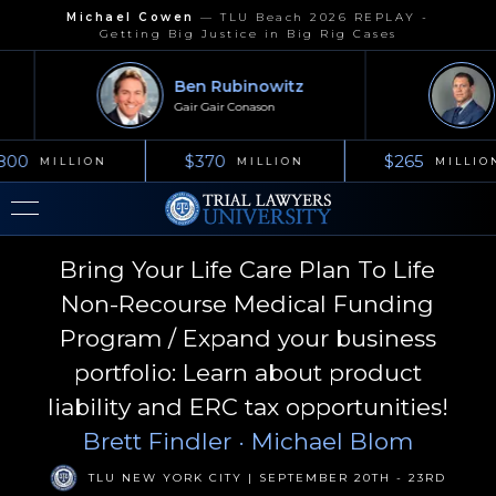
Michael Cowen
—
TLU Beach 2026 REPLAY -
Getting Big Justice in Big Rig Cases
Ben Rubinowitz
Gair Gair Conason
K
800
$370
$265
MILLION
MILLION
MILLION
Bring Your Life Care Plan To Life
Non-Recourse Medical Funding
Program / Expand your business
portfolio: Learn about product
liability and ERC tax opportunities!
Brett Findler
· Michael Blom
TLU NEW YORK CITY | SEPTEMBER 20TH - 23RD