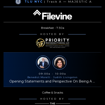
TLU NYC
| Track A — MAJESTIC A
professional life, he cherishes time with his family, enjoys traveling
(with a preference for Hawaii), snowboarding, and playing tennis.
Breakfast - 7:30a
HOSTED BY
09:00a - 10:00a
Benedict Morelli
· Judith Livingston
Opening Statements and Perspective On Being A Successful Trial Lawyer
Coffee & Snacks
HOSTED BY