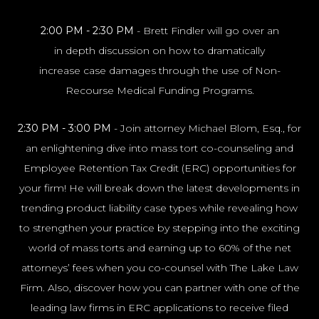
2:00 PM - 2:30 PM
- Brett Findler will go over an
in depth discussion on how to dramatically
NYC100
increase case damages through the use of Non-
Recourse Medical Funding Programs.
2:30 PM - 3:00 PM
- Join attorney Michael Blom, Esq., for
an enlightening dive into mass tort co-counseling and
Employee Retention Tax Credit (ERC) opportunities for
your firm! He will break down the latest developments in
trending product liability case types while revealing how
to strengthen your practice by stepping into the exciting
world of mass torts and earning up to 60% of the net
attorneys’ fees when you co-counsel with The Lake Law
Firm. Also, discover how you can partner with one of the
leading law firms in ERC applications to receive filed