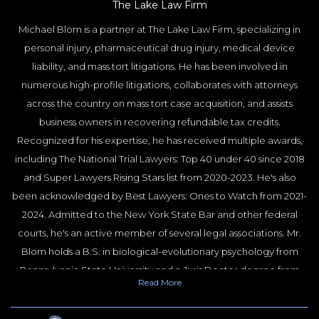
The Lake Law Firm
Michael Blom is a partner at The Lake Law Firm, specializing in
personal injury, pharmaceutical drug injury, medical device
liability, and mass tort litigations. He has been involved in
numerous high-profile litigations, collaborates with attorneys
across the country on mass tort case acquisition, and assists
business owners in recovering refundable tax credits.
Recognized for his expertise, he has received multiple awards,
including The National Trial Lawyers: Top 40 under 40 since 2018
and Super Lawyers Rising Stars list from 2020-2023. He's also
been acknowledged by Best Lawyers: Ones to Watch from 2021-
2024. Admitted to the New York State Bar and other federal
courts, he's an active member of several legal associations. Mr.
Blom holds a B.S. in biological-evolutionary psychology from
Pennsylvania State University and a Juris Doctor degree from
Read
More
Nova Southeastern University. He gained experience as a law
clerk and court liaison during his studies. Outside of his