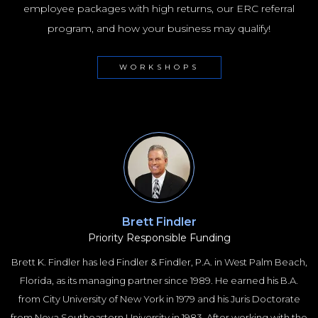
employee packages with high returns, our ERC referral
program, and how your business may qualify!
WORKSHOPS
Brett Findler
Priority Responsible Funding
Brett K. Findler has led Findler & Findler, P.A. in West Palm Beach,
Florida, as its managing partner since 1989. He earned his B.A.
from City University of New York in 1979 and his Juris Doctorate
from Nova Southeastern University in 1983. After working with the