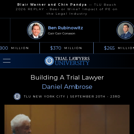
Blair Warner and Chin Pandya
—
TLU Beach
2026 REPLAY - Beer or Wine? Impact of PE on
the Legal Industry
Ben Rubinowitz
Gair Gair Conason
800
$370
$265
MILLION
MILLION
MILLIO
Building A Trial Lawyer
Daniel Ambrose
TLU NEW YORK CITY | SEPTEMBER 20TH - 23RD