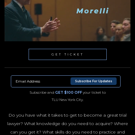
GET TICKET
Subscribe For Updates
Subscribe and
GET $100 OFF
your ticket to
TLU New York City.
Do you have what it takes to get to become a great trial
lawyer? What knowledge do you need to acquire? Where
NYC100
can you get it? What skills do you need to practice and