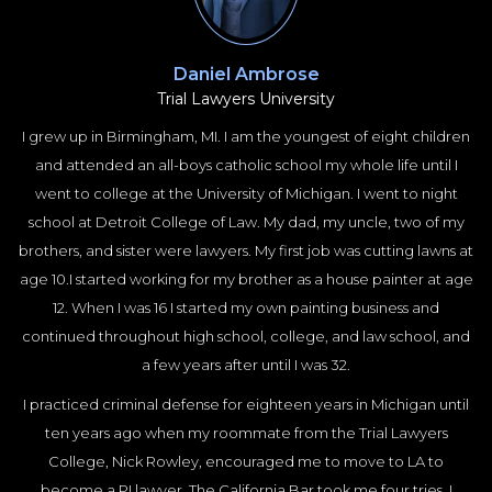
Daniel Ambrose
Trial Lawyers University
I grew up in Birmingham, MI. I am the youngest of eight children
and attended an all-boys catholic school my whole life until I
went to college at the University of Michigan. I went to night
school at Detroit College of Law. My dad, my uncle, two of my
brothers, and sister were lawyers. My first job was cutting lawns at
age 10.I started working for my brother as a house painter at age
12. When I was 16 I started my own painting business and
continued throughout high school, college, and law school, and
a few years after until I was 32.
I practiced criminal defense for eighteen years in Michigan until
ten years ago when my roommate from the Trial Lawyers
College, Nick Rowley, encouraged me to move to LA to
become a PI lawyer. The California Bar took me four tries. I