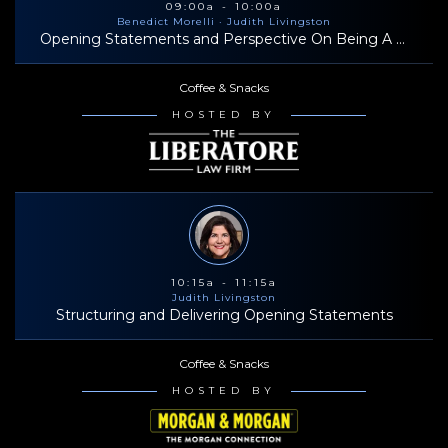
09:00a - 10:00a
Benedict Morelli
· Judith Livingston
Opening Statements and Perspective On Being A Successful Trial Lawyer
Coffee & Snacks
HOSTED BY
10:15a - 11:15a
Judith Livingston
Structuring and Delivering Opening Statements
Coffee & Snacks
HOSTED BY