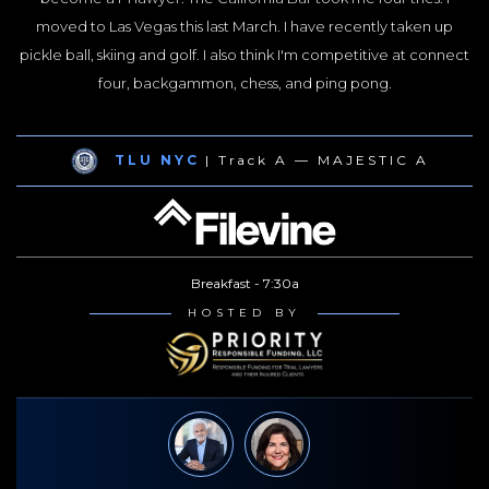
moved to Las Vegas this last March. I have recently taken up
pickle ball, skiing and golf. I also think I'm competitive at connect
four, backgammon, chess, and ping pong.
TLU NYC
| Track A — MAJESTIC A
Breakfast - 7:30a
HOSTED BY