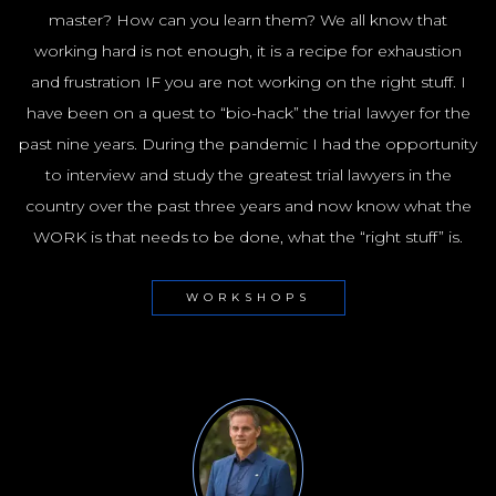
master? How can you learn them? We all know that
working hard is not enough, it is a recipe for exhaustion
and frustration IF you are not working on the right stuff. I
have been on a quest to “bio-hack” the triaI lawyer for the
past nine years. During the pandemic I had the opportunity
to interview and study the greatest trial lawyers in the
country over the past three years and now know what the
WORK is that needs to be done, what the “right stuff” is.
WORKSHOPS