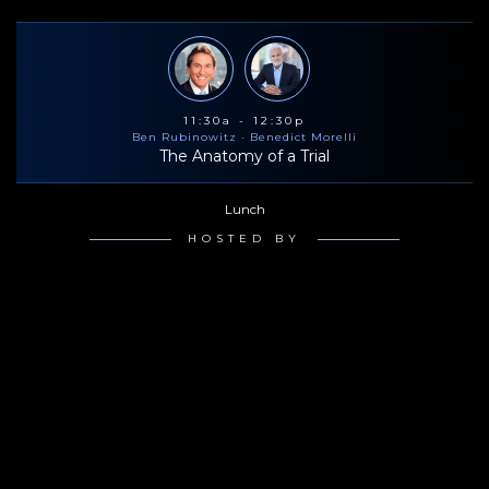
11:30a - 12:30p
Ben Rubinowitz
· Benedict Morelli
The Anatomy of a Trial
Lunch
HOSTED BY
2:00p - 3:00p
Ben Rubinowitz
· Benedict Morelli
The Anatomy of a Trial