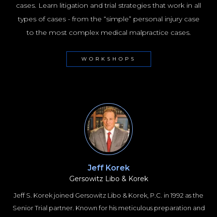
NYC100
cases. Learn litigation and trial strategies that work in all
types of cases - from the “simple” personal injury case
to the most complex medical malpractice cases.
WORKSHOPS
Jeff Korek
Gersowitz Libo & Korek
Jeff S. Korek joined Gersowitz Libo & Korek, P.C. in 1992 as the
Senior Trial partner. Known for his meticulous preparation and