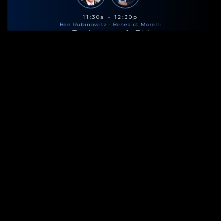
11:30a - 12:30p
Ben Rubinowitz
· Benedict Morelli
The Anatomy of a Trial
Lunch
HOSTED BY
2:00p - 3:00p
Ben Rubinowitz
· Benedict Morelli
The Anatomy of a Trial
Coffee & Snacks
HOSTED BY