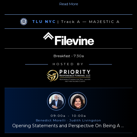
Read
More
O’Reilly for sexual harassment. Mr. Morelli is a past president of
the New York State Trial Lawyers Association.
TLU NYC
| Track A — MAJESTIC A
Breakfast - 7:30a
HOSTED BY
09:00a - 10:00a
Benedict Morelli
· Judith Livingston
Opening Statements and Perspective On Being A Successful Trial Lawyer