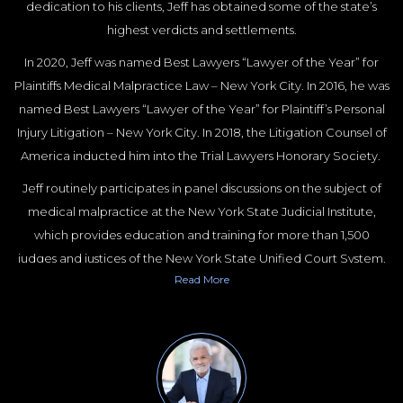
dedication to his clients, Jeff has obtained some of the state’s
highest verdicts and settlements.
In 2020, Jeff was named Best Lawyers “Lawyer of the Year” for
Plaintiffs Medical Malpractice Law – New York City. In 2016, he was
named Best Lawyers “Lawyer of the Year” for Plaintiff’s Personal
Injury Litigation – New York City. In 2018, the Litigation Counsel of
America inducted him into the Trial Lawyers Honorary Society.
Jeff routinely participates in panel discussions on the subject of
medical malpractice at the New York State Judicial Institute,
which provides education and training for more than 1,500
judges and justices of the New York State Unified Court System.
Read
More
Jeff is a Past President and current Board Member of the New
York State Trial Lawyers Association and a Past President of the
New York City Chapter of the American Board of Trial Advocates.
Jeff is a frequent lecturer at the New York State Trial Lawyers
Institute, the New York State Bar Association and Fordham