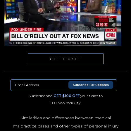
GET TICKET
Subscribe For Updates
Subscribe and
GET $100 OFF
your ticket to
TLU New York City.
Similarities and differences between medical
malpractice cases and other types of personal injury