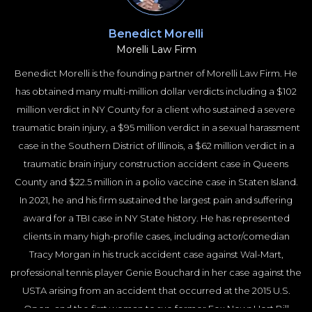
University School of Law on subjects of Trial Practice, Medical
Malpractice and Construction Injuries. He is regularly published in
Benedict Morelli
the New York Law Journal and is described as “powerful” and
Morelli Law Firm
“influential” by publications such as the New York Times and
Benedict Morelli is the founding partner of Morelli Law Firm. He
Crain’s New York Business.
has obtained many multi-million dollar verdicts including a $102
million verdict in NY County for a client who sustained a severe
traumatic brain injury, a $95 million verdict in a sexual harassment
case in the Southern District of Illinois, a $62 million verdict in a
traumatic brain injury construction accident case in Queens
County and $22.5 million in a polio vaccine case in Staten Island.
In 2021, he and his firm sustained the largest pain and suffering
award for a TBI case in NY State history. He has represented
clients in many high-profile cases, including actor/comedian
Tracy Morgan in his truck accident case against Wal-Mart,
professional tennis player Genie Bouchard in her case against the
USTA arising from an accident that occurred at the 2015 U.S.
Open, and the first woman to sue former Fox News Host Bill