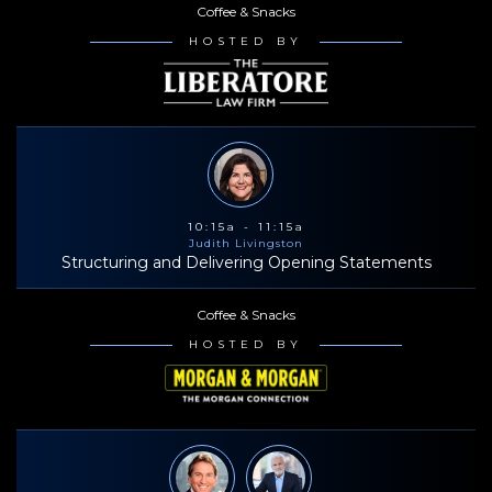
Coffee & Snacks
HOSTED BY
10:15a - 11:15a
Judith Livingston
Structuring and Delivering Opening Statements
Coffee & Snacks
HOSTED BY