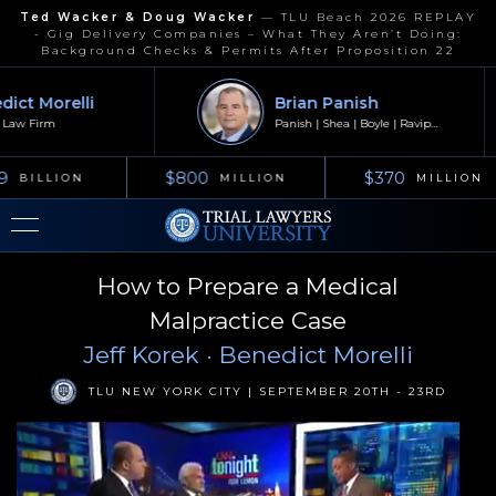
Ted Wacker & Doug Wacker
—
TLU Beach 2026 REPLAY
- Gig Delivery Companies – What They Aren’t Doing:
Background Checks & Permits After Proposition 22
ct Morelli
Brian Panish
aw Firm
Panish | Shea | Boyle | Ravipudi
9
$800
$370
BILLION
MILLION
MILLION
How to Prepare a Medical
Malpractice Case
Jeff Korek
· Benedict Morelli
TLU NEW YORK CITY | SEPTEMBER 20TH - 23RD