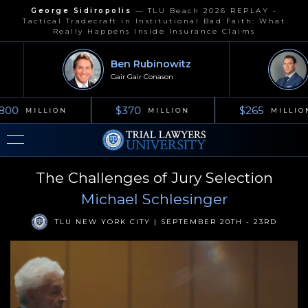
George Sidiropolis
—
TLU Beach 2026 REPLAY -
Tactical Tradecraft in Institutional Bad Faith: What
Really Happens Inside Insurance Claims
Ben Rubinowitz
Gair Gair Conason
800
$370
$265
MILLION
MILLION
MILLIO
The Challenges of Jury Selection
Michael Schlesinger
TLU NEW YORK CITY | SEPTEMBER 20TH - 23RD