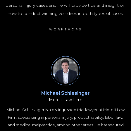
personal injury cases and he will provide tips and insight on
how to conduct winning voir dires in both types of cases.
WORKSHOPS
Michael Schlesinger
Morelli Law Firm
Michael Schlesinger is a distinguished trial lawyer at Morelli Law
Firm, specializing in personal injury, product liability, labor law,
and medical malpractice, among other areas. He has secured