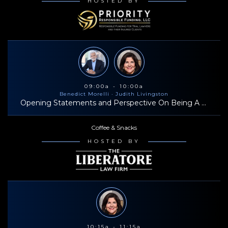
HOSTED BY
09:00a - 10:00a
Benedict Morelli
· Judith Livingston
Opening Statements and Perspective On Being A Successful Trial Lawyer
Coffee & Snacks
HOSTED BY
10:15a - 11:15a