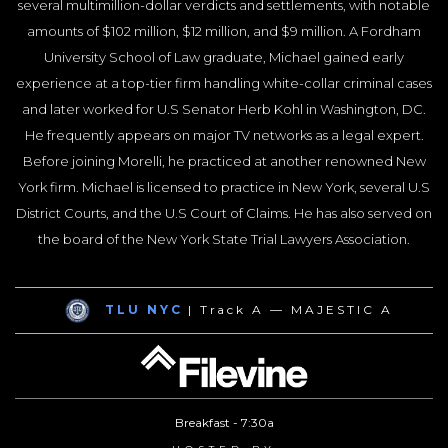
several multimillion-dollar verdicts and settlements, with notable
amounts of $102 million, $12 million, and $9 million. A Fordham
University School of Law graduate, Michael gained early
experience at a top-tier firm handling white-collar criminal cases
and later worked for U.S Senator Herb Kohl in Washington, DC.
He frequently appears on major TV networks as a legal expert.
Before joining Morelli, he practiced at another renowned New
York firm. Michael is licensed to practice in New York, several U.S
District Courts, and the U.S Court of Claims. He has also served on
the board of the New York State Trial Lawyers Association.
TLU NYC
| Track A — MAJESTIC A
Breakfast - 7:30a