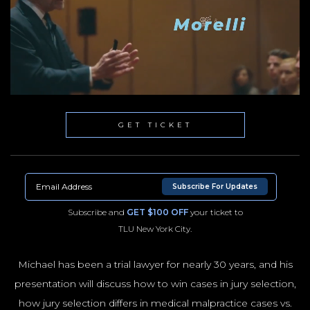
GET TICKET
Subscribe For Updates
Subscribe and
GET $100 OFF
your ticket to
TLU New York City.
Michael has been a trial lawyer for nearly 30 years, and his
presentation will discuss how to win cases in jury selection,
NYC100
how jury selection differs in medical malpractice cases vs.