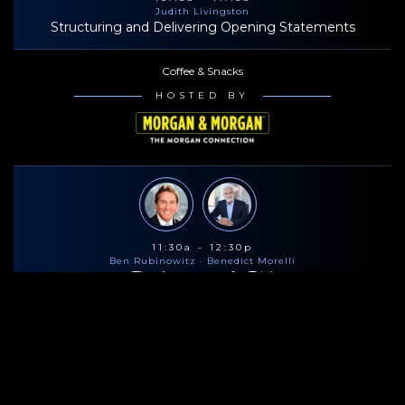
Judith Livingston
Structuring and Delivering Opening Statements
Coffee & Snacks
HOSTED BY
11:30a - 12:30p
Ben Rubinowitz
· Benedict Morelli
The Anatomy of a Trial
Lunch
HOSTED BY