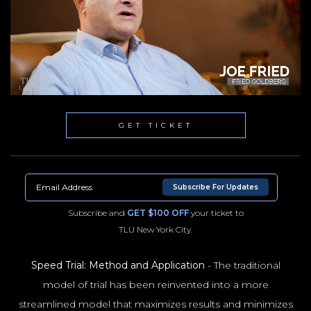
GET TICKET
Subscribe For Updates
Subscribe and
GET $100 OFF
your ticket to
TLU New York City.
Speed Trial: Method and Application
- The traditional
model of trial has been reinvented into a more
NYC100
streamlined model that maximizes results and minimizes