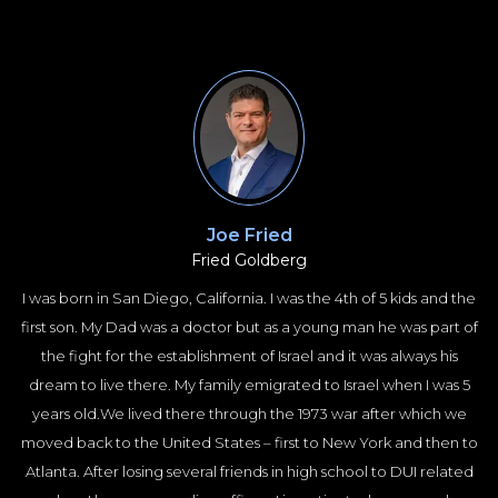
Joe Fried
Fried Goldberg
I was born in San Diego, California. I was the 4th of 5 kids and the
first son. My Dad was a doctor but as a young man he was part of
the fight for the establishment of Israel and it was always his
dream to live there. My family emigrated to Israel when I was 5
years old.We lived there through the 1973 war after which we
moved back to the United States – first to New York and then to
Atlanta. After losing several friends in high school to DUI related