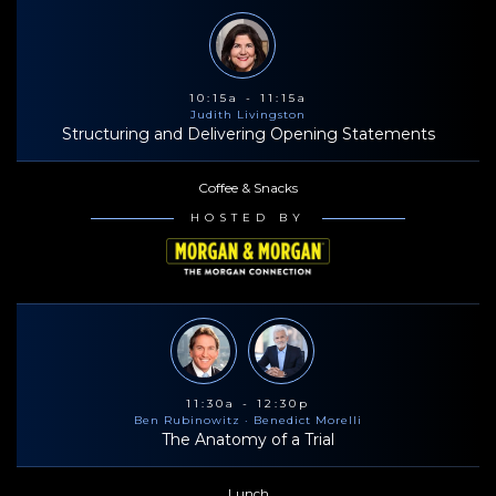
10:15a - 11:15a
Judith Livingston
Structuring and Delivering Opening Statements
Coffee & Snacks
HOSTED BY
11:30a - 12:30p
Ben Rubinowitz
· Benedict Morelli
The Anatomy of a Trial
Lunch