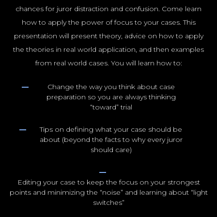
chances for juror distraction and confusion. Come learn
how to apply the power of focus to your cases. This
presentation will present theory, advice on how to apply
the theories in real world application, and then examples
from real world cases. You will learn how to:
Change the way you think about case
preparation so you are always thinking
“toward” trial
Tips on defining what your case should be
about (beyond the facts to why every juror
should care)
Editing your case to keep the focus on your strongest
points and minimizing the “noise” and learning about “light
switches”