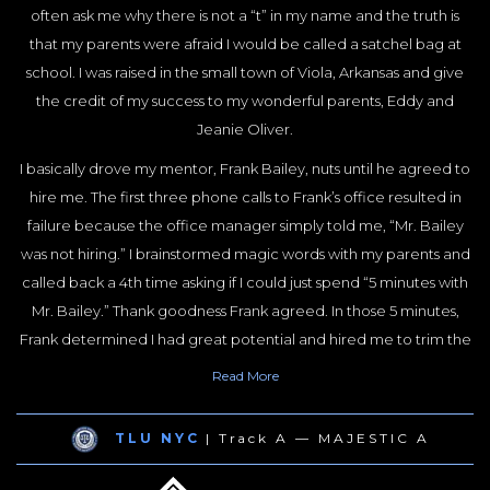
often ask me why there is not a “t” in my name and the truth is
I have done my part over the last 18 years to make it a thing. I
that my parents were afraid I would be called a satchel bag at
have spent countless hours developing best practices for
school. I was raised in the small town of Viola, Arkansas and give
handling these cases.Knowing that I could only handle a small
the credit of my success to my wonderful parents, Eddy and
number of cases and wanting to have a big impact on highway
Jeanie Oliver.
safety, I set out to train lawyers all over the country on how to
best handle truck crash cases. I have served in leadership of just
I basically drove my mentor, Frank Bailey, nuts until he agreed to
about every organization in the Country for lawyers who handle
hire me. The first three phone calls to Frank’s office resulted in
truck crash cases.
failure because the office manager simply told me, “Mr. Bailey
was not hiring.” I brainstormed magic words with my parents and
I am Co-founder of the Academy of Truck Accident Lawyers and
called back a 4th time asking if I could just spend “5 minutes with
the National Board of Truck Crash Lawyers (an NBTA sub-board
Mr. Bailey.” Thank goodness Frank agreed. In those 5 minutes,
responsible for Truck Crash Law obtaining ABA recognition as a
Frank determined I had great potential and hired me to trim the
legal specialty).
boxwoods and plant begonias in the firm’s garden. I told Frank
Read
More
Most recently I authored “A Law Enforcement Guide to Truck
that I would do whatever he wanted me to do for little or no
Driving Safety Standards” and I have worked hard to be the best
money under one condition… If Frank went somewhere on a
human being I can be, the best husband and father I can be, and
TLU NYC
| Track A — MAJESTIC A
case for any reason, he must take me with him. We have been
the best lawyer I can be.It is a work in progress. At this point in my
together ever since.