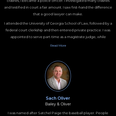
crashes, I became a police officer. I investigated many crashes
and testified in court a fair amount. I saw first-hand the difference
that a good lawyer can make.
I attended the University of Georgia School of Law, followed by a
federal court clerkship and then entered private practice. I was
appointed to serve part-time as a magistrate judge, while
working full-time as a trial lawyer. Unlike lawyers who do lots of
Read
More
things at the same time, I have always specialized. I spent the first
few years of my practice handling mostly birth trauma cases. I
then happened into a case where a woman burned alive
following a survivable rear impact crash. This led to me
specializing this unique aspect of automotive product liability for
about 10 years. I told Ford that I would stop suing them if the fixed
the problem with the Mustang and while it took a while they
finally did. After some soul searching, I decided to focus on truck
Sach Oliver
Bailey & Oliver
crash cases. At the time, lawyers focusing on truck crash cases was
not a thing.
I was named after Satchel Paige the baseball player. People