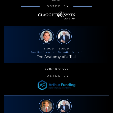
HOSTED BY
2:00p - 3:00p
Ben Rubinowitz
· Benedict Morelli
The Anatomy of a Trial
Coffee & Snacks
HOSTED BY