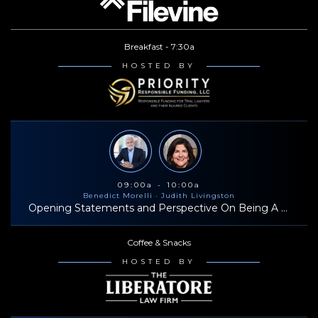
life, I am trying to pay things forward. Closing in on 1000 days
I am married to Codi Oliver who is a pediatric occupational
without missing on the Peleton!
therapist. We have two daughters, Reesa and Reagan. One of
Breakfast - 7:30a
our favorite things to do is ride horses together on our ranch in
HOSTED BY
beautiful Northwest Arkansas. I am passionate about my faith and
discipling men to be their best.
09:00a - 10:00a
Benedict Morelli
· Judith Livingston
Opening Statements and Perspective On Being A Successful Trial Lawyer
Coffee & Snacks
HOSTED BY