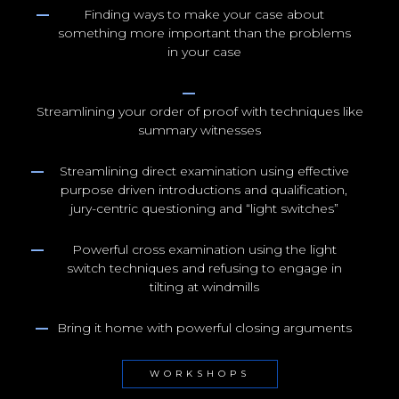
Finding ways to make your case about
something more important than the problems
in your case
Streamlining your order of proof with techniques like
summary witnesses
Streamlining direct examination using effective
purpose driven introductions and qualification,
jury-centric questioning and “light switches”
Powerful cross examination using the light
switch techniques and refusing to engage in
tilting at windmills
Bring it home with powerful closing arguments
WORKSHOPS