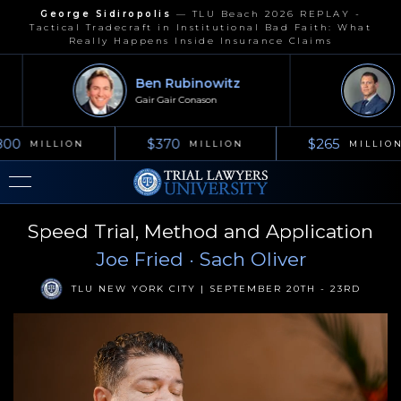
George Sidiropolis
—
TLU Beach 2026 REPLAY -
Tactical Tradecraft in Institutional Bad Faith: What
Really Happens Inside Insurance Claims
Ben Rubinowitz
J
Gair Gair Conason
Ke
00
$370
$265
MILLION
MILLION
MILLION
Speed Trial, Method and Application
Joe Fried
· Sach Oliver
TLU NEW YORK CITY | SEPTEMBER 20TH - 23RD