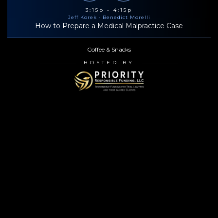
3:15p - 4:15p
Jeff Korek
· Benedict Morelli
How to Prepare a Medical Malpractice Case
Coffee & Snacks
HOSTED BY
4:30p - 5:30p
Jeff Korek
· Benedict Morelli
How to Prepare a Medical Malpractice Case
Bowlero Times Square (6:00p-8:30p)
HOSTED BY